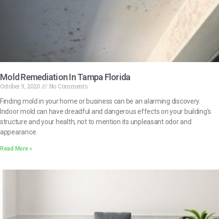
Mold Remediation In Tampa Florida
October 9, 2020
No Comments
Finding mold in your home or business can be an alarming discovery.
Indoor mold can have dreadful and dangerous effects on your building’s
structure and your health, not to mention its unpleasant odor and
appearance.
Read More »