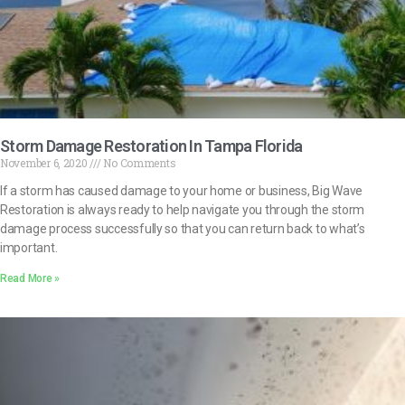
Storm Damage Restoration In Tampa Florida
November 6, 2020
No Comments
If a storm has caused damage to your home or business, Big Wave
Restoration is always ready to help navigate you through the storm
damage process successfully so that you can return back to what’s
important.
Read More »