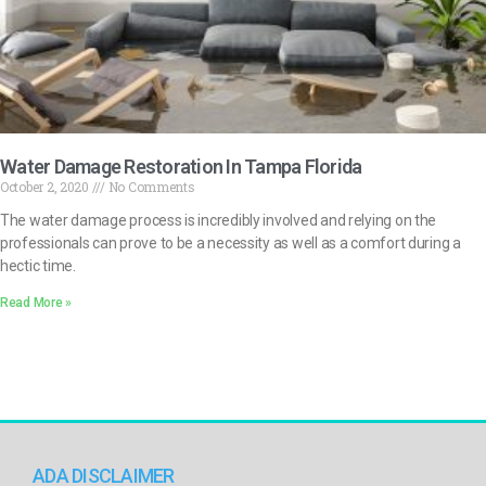
Water Damage Restoration In Tampa Florida
October 2, 2020
No Comments
The water damage process is incredibly involved and relying on the
professionals can prove to be a necessity as well as a comfort during a
hectic time.
Read More »
ADA DISCLAIMER