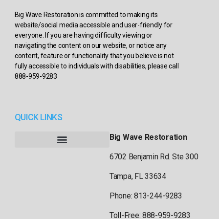
Big Wave Restoration is committed to making its
website/social media accessible and user-friendly for
everyone. If you are having difficulty viewing or
navigating the content on our website, or notice any
content, feature or functionality that you believe is not
fully accessible to individuals with disabilities, please call
888-959-9283
QUICK LINKS
Big Wave Restoration
6702 Benjamin Rd. Ste 300
Tampa, FL 33634
Phone: 813-244-9283
Toll-Free: 888-959-9283