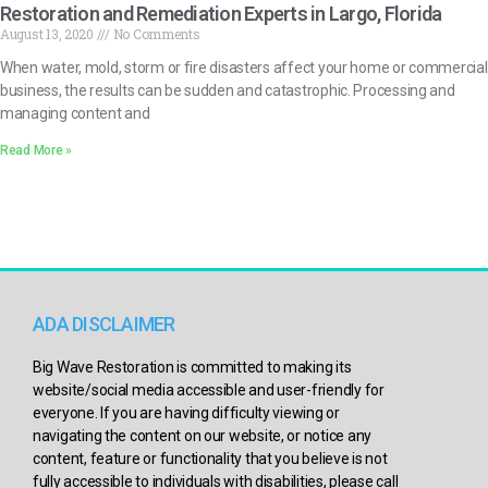
Restoration and Remediation Experts in Largo, Florida
August 13, 2020
No Comments
When water, mold, storm or fire disasters affect your home or commercial
business, the results can be sudden and catastrophic. Processing and
managing content and
Read More »
ADA DISCLAIMER
Big Wave Restoration is committed to making its
website/social media accessible and user-friendly for
everyone. If you are having difficulty viewing or
navigating the content on our website, or notice any
content, feature or functionality that you believe is not
fully accessible to individuals with disabilities, please call