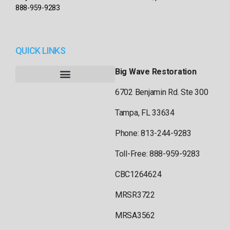
888-959-9283
QUICK LINKS
Big Wave Restoration
6702 Benjamin Rd. Ste 300
Tampa, FL 33634
Phone: 813-244-9283
Toll-Free: 888-959-9283
CBC1264624
MRSR3722
MRSA3562