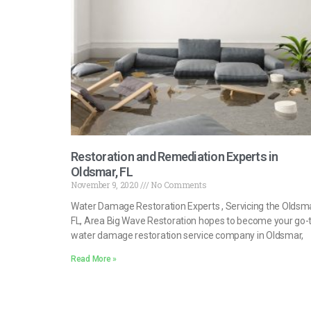
Restoration and Remediation Experts in
Oldsmar, FL
November 9, 2020
No Comments
Water Damage Restoration Experts , Servicing the Oldsma
FL, Area Big Wave Restoration hopes to become your go-
water damage restoration service company in Oldsmar,
Read More »