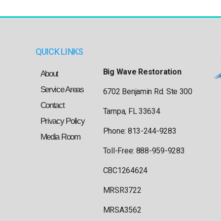
QUICK LINKS
Big Wave Restoration
About
Service Areas
6702 Benjamin Rd. Ste 300
Contact
Tampa, FL 33634
Privacy Policy
Phone: 813-244-9283
Media Room
Toll-Free: 888-959-9283
CBC1264624
MRSR3722
MRSA3562