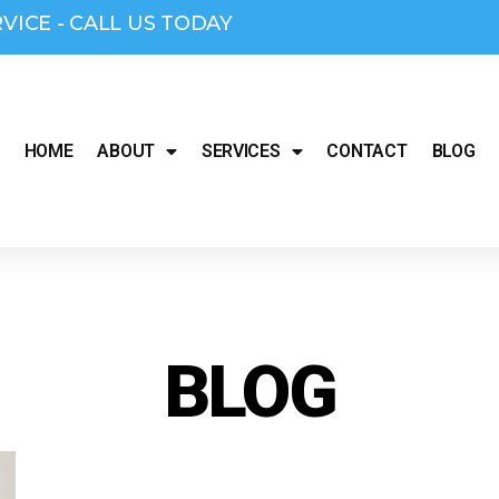
RVICE - CALL US TODAY
HOME
ABOUT
SERVICES
CONTACT
BLOG
BLOG