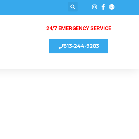
24/7 EMERGENCY SERVICE
813-244-9283