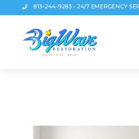
813-244-9283 - 24/7 EMERGENCY SE