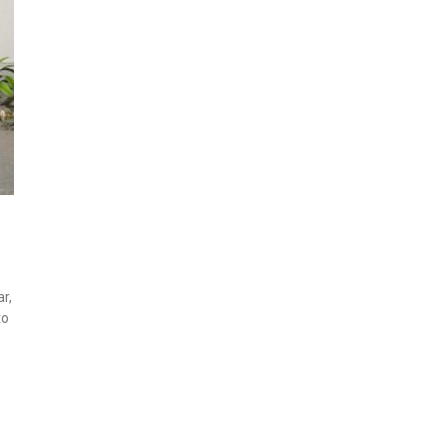
r,
to