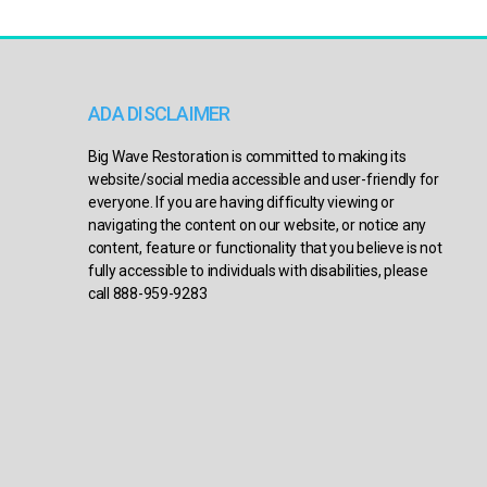
ADA DISCLAIMER
Big Wave Restoration is committed to making its
website/social media accessible and user-friendly for
everyone. If you are having difficulty viewing or
navigating the content on our website, or notice any
content, feature or functionality that you believe is not
fully accessible to individuals with disabilities, please
call 888-959-9283