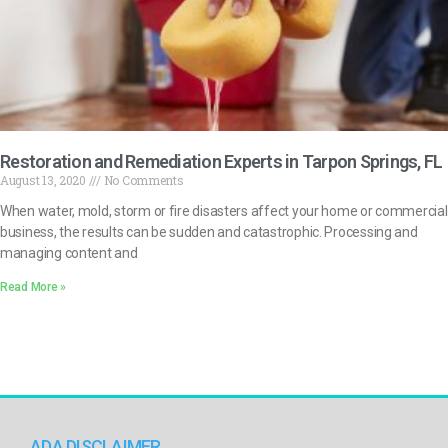
Restoration and Remediation Experts in Tarpon Springs, FL
August 13, 2020
No Comments
When water, mold, storm or fire disasters affect your home or commercial
business, the results can be sudden and catastrophic. Processing and
managing content and
Read More »
ADA DISCLAIMER