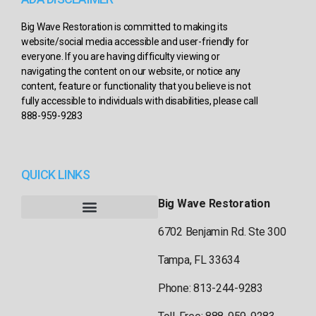
Big Wave Restoration is committed to making its
website/social media accessible and user-friendly for
everyone. If you are having difficulty viewing or
navigating the content on our website, or notice any
content, feature or functionality that you believe is not
fully accessible to individuals with disabilities, please call
888-959-9283
QUICK LINKS
Big Wave Restoration
6702 Benjamin Rd. Ste 300
Tampa, FL 33634
Phone: 813-244-9283