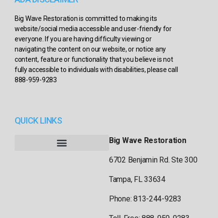
Big Wave Restoration is committed to making its
website/social media accessible and user-friendly for
everyone. If you are having difficulty viewing or
navigating the content on our website, or notice any
content, feature or functionality that you believe is not
fully accessible to individuals with disabilities, please call
888-959-9283
QUICK LINKS
Big Wave Restoration
6702 Benjamin Rd. Ste 300
Tampa, FL 33634
Phone: 813-244-9283