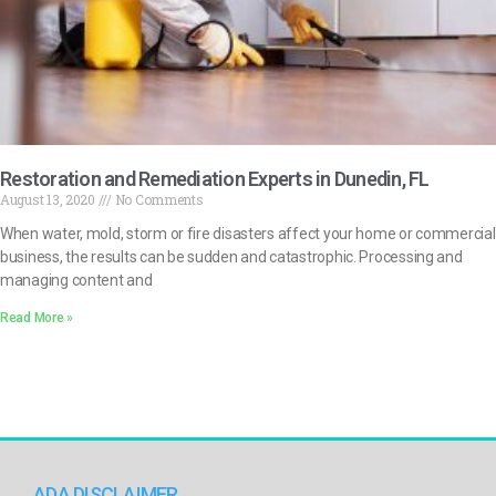
Restoration and Remediation Experts in Dunedin, FL
August 13, 2020
No Comments
When water, mold, storm or fire disasters affect your home or commercial
business, the results can be sudden and catastrophic. Processing and
managing content and
Read More »
ADA DISCLAIMER