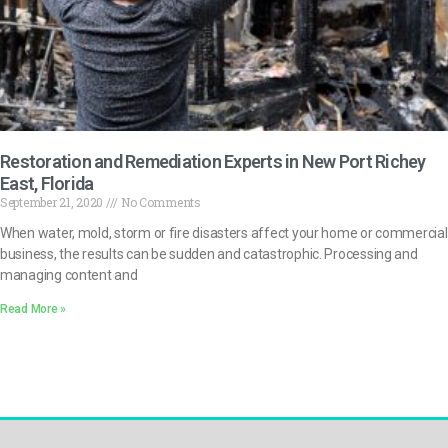
Restoration and Remediation Experts in New Port Richey
East, Florida
September 21, 2020
No Comments
When water, mold, storm or fire disasters affect your home or commercial
business, the results can be sudden and catastrophic. Processing and
managing content and
Read More »