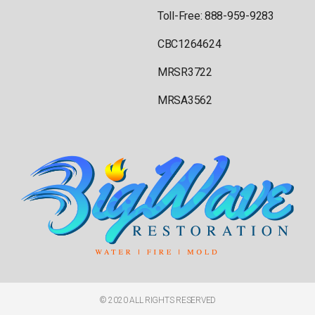
Toll-Free: 888-959-9283
CBC1264624
MRSR3722
MRSA3562
© 2020 ALL RIGHTS RESERVED​