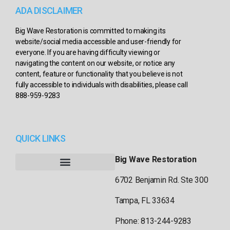
ADA DISCLAIMER
Big Wave Restoration is committed to making its
website/social media accessible and user-friendly for
everyone. If you are having difficulty viewing or
navigating the content on our website, or notice any
content, feature or functionality that you believe is not
fully accessible to individuals with disabilities, please call
888-959-9283
QUICK LINKS
Big Wave Restoration
6702 Benjamin Rd. Ste 300
Tampa, FL 33634
Phone: 813-244-9283