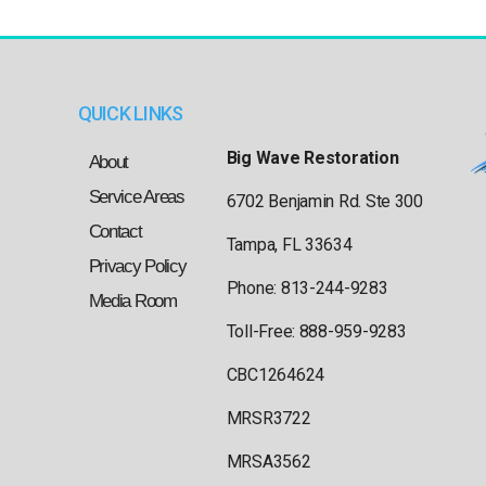
QUICK LINKS
Big Wave Restoration
About
Service Areas
6702 Benjamin Rd. Ste 300
Contact
Tampa, FL 33634
Privacy Policy
Phone: 813-244-9283
Media Room
Toll-Free: 888-959-9283
CBC1264624
MRSR3722
MRSA3562