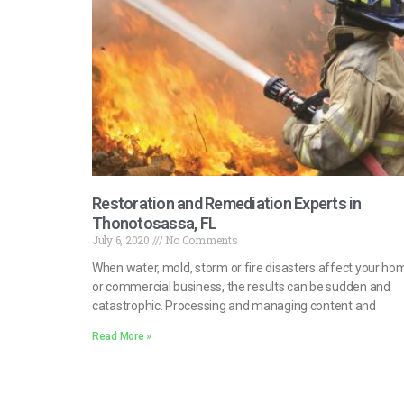
Restoration and Remediation Experts in
Thonotosassa, FL
July 6, 2020
No Comments
When water, mold, storm or fire disasters affect your ho
or commercial business, the results can be sudden and
catastrophic. Processing and managing content and
Read More »