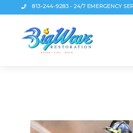
813-244-9283 - 24/7 EMERGENCY SE