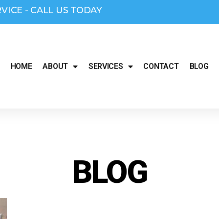
RVICE - CALL US TODAY
HOME
ABOUT
SERVICES
CONTACT
BLOG
BLOG