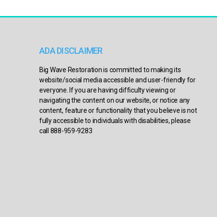
ADA DISCLAIMER
Big Wave Restoration is committed to making its
website/social media accessible and user-friendly for
everyone. If you are having difficulty viewing or
navigating the content on our website, or notice any
content, feature or functionality that you believe is not
fully accessible to individuals with disabilities, please
call 888-959-9283