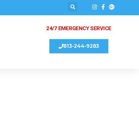
24/7 EMERGENCY SERVICE
813-244-9283