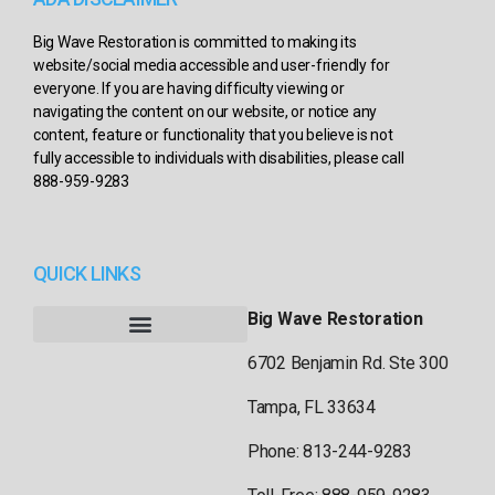
Big Wave Restoration is committed to making its
website/social media accessible and user-friendly for
everyone. If you are having difficulty viewing or
navigating the content on our website, or notice any
content, feature or functionality that you believe is not
fully accessible to individuals with disabilities, please call
888-959-9283
QUICK LINKS
Big Wave Restoration
6702 Benjamin Rd. Ste 300
Tampa, FL 33634
Phone: 813-244-9283