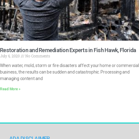
Restoration and Remediation Experts in Fish Hawk, Florida
July 6, 2020
No Comments
When water, mold, storm or fire disasters affect your home or commercial
business, the results can be sudden and catastrophic. Processing and
managing content and
Read More »
ADA DISCLAIMER