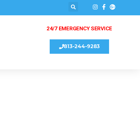
24/7 EMERGENCY SERVICE
813-244-9283