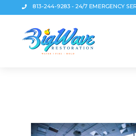
813-244-9283 - 24/7 EMERGENCY SE