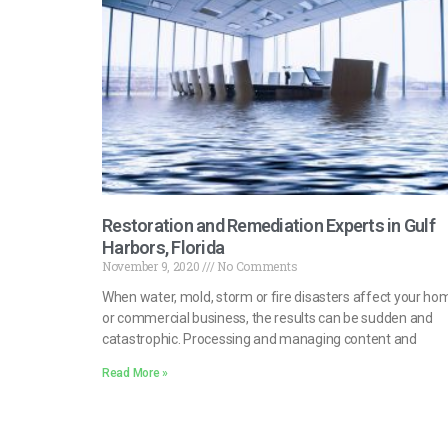
Restoration and Remediation Experts in Gulf
Harbors, Florida
November 9, 2020
No Comments
When water, mold, storm or fire disasters affect your ho
or commercial business, the results can be sudden and
catastrophic. Processing and managing content and
Read More »