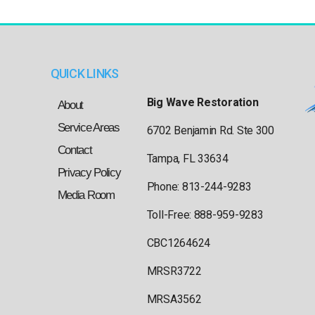
QUICK LINKS
Big Wave Restoration
About
Service Areas
6702 Benjamin Rd. Ste 300
Contact
Tampa, FL 33634
Privacy Policy
Phone: 813-244-9283
Media Room
Toll-Free: 888-959-9283
CBC1264624
MRSR3722
MRSA3562