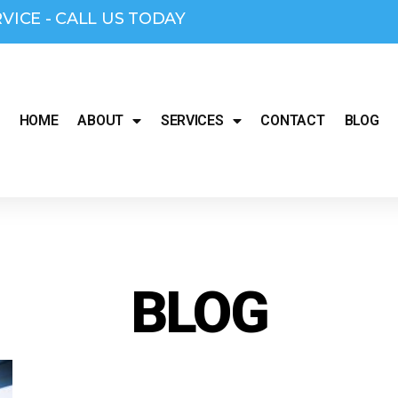
RVICE - CALL US TODAY
HOME
ABOUT
SERVICES
CONTACT
BLOG
BLOG