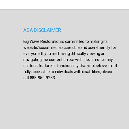
ADA DISCLAIMER
Big Wave Restoration is committed to making its
website/social media accessible and user-friendly for
everyone. If you are having difficulty viewing or
navigating the content on our website, or notice any
content, feature or functionality that you believe is not
fully accessible to individuals with disabilities, please
call 888-959-9283