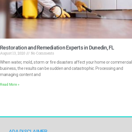
Restoration and Remediation Experts in Dunedin, FL
August 13, 2020
No Comments
When water, mold, storm or fire disasters affect your home or commercial
business, the results can be sudden and catastrophic. Processing and
managing content and
Read More »
ADA DISCLAIMER