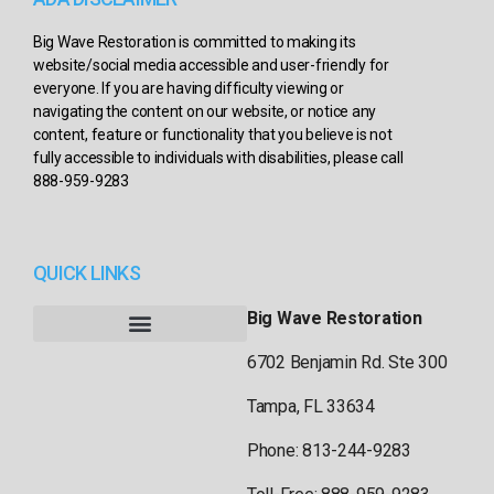
Big Wave Restoration is committed to making its
website/social media accessible and user-friendly for
everyone. If you are having difficulty viewing or
navigating the content on our website, or notice any
content, feature or functionality that you believe is not
fully accessible to individuals with disabilities, please call
888-959-9283
QUICK LINKS
Big Wave Restoration
6702 Benjamin Rd. Ste 300
Tampa, FL 33634
Phone: 813-244-9283