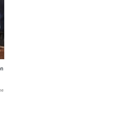
on
me