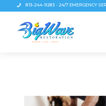
813-244-9283 - 24/7 EMERGENCY SE