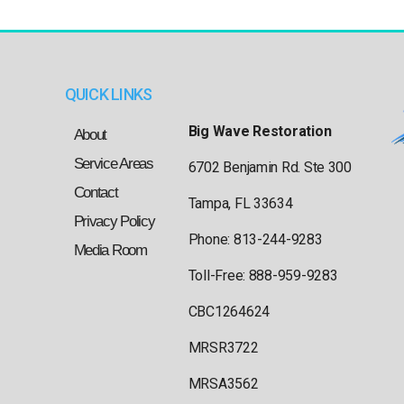
QUICK LINKS
Big Wave Restoration
About
Service Areas
6702 Benjamin Rd. Ste 300
Contact
Tampa, FL 33634
Privacy Policy
Phone: 813-244-9283
Media Room
Toll-Free: 888-959-9283
CBC1264624
MRSR3722
MRSA3562