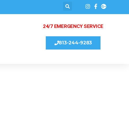
24/7 EMERGENCY SERVICE
813-244-9283