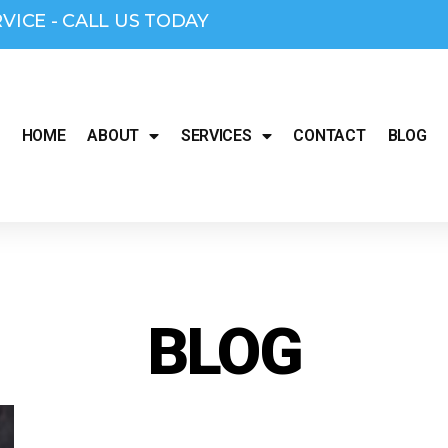
RVICE - CALL US TODAY
HOME
ABOUT
SERVICES
CONTACT
BLOG
BLOG