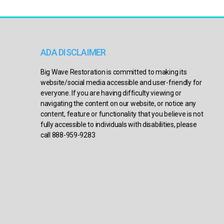
ADA DISCLAIMER
Big Wave Restoration is committed to making its
website/social media accessible and user-friendly for
everyone. If you are having difficulty viewing or
navigating the content on our website, or notice any
content, feature or functionality that you believe is not
fully accessible to individuals with disabilities, please
call 888-959-9283