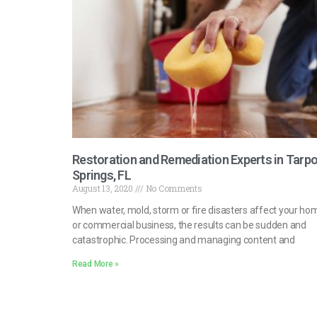
Restoration and Remediation Experts in Tarp
Springs, FL
August 13, 2020
No Comments
When water, mold, storm or fire disasters affect your ho
or commercial business, the results can be sudden and
catastrophic. Processing and managing content and
Read More »