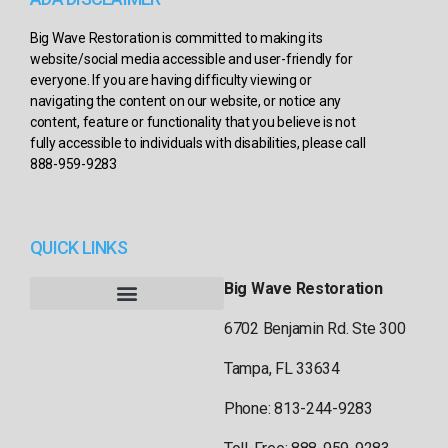
Big Wave Restoration is committed to making its
website/social media accessible and user-friendly for
everyone. If you are having difficulty viewing or
navigating the content on our website, or notice any
content, feature or functionality that you believe is not
fully accessible to individuals with disabilities, please call
888-959-9283
QUICK LINKS
Big Wave Restoration
6702 Benjamin Rd. Ste 300
Tampa, FL 33634
Phone: 813-244-9283