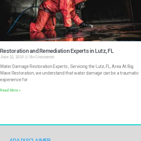
Restoration and Remediation Experts in Lutz, FL
June 22, 2020
No Comments
Water Damage Restoration Experts , Servicing the Lutz, FL, Area At Big
Wave Restoration, we understand that water damage can be a traumatic
experience for
Read More »
ADA DISCLAIMER