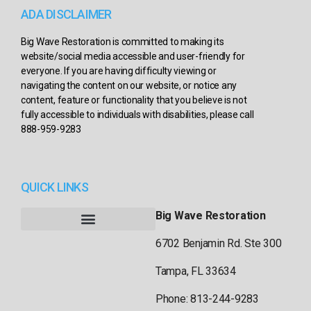
ADA DISCLAIMER
Big Wave Restoration is committed to making its
website/social media accessible and user-friendly for
everyone. If you are having difficulty viewing or
navigating the content on our website, or notice any
content, feature or functionality that you believe is not
fully accessible to individuals with disabilities, please call
888-959-9283
QUICK LINKS
Big Wave Restoration
6702 Benjamin Rd. Ste 300
Tampa, FL 33634
Phone: 813-244-9283