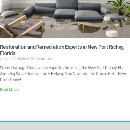
Restoration and Remediation Experts in New Port Richey,
Florida
August 13, 2020
No Comments
Water Damage Restoration Experts , Servicing the New Port Richey, FL,
Area Big Wave Restoration – Helping You Navigate the Storm Hello, New
Port Richey!
Read More »