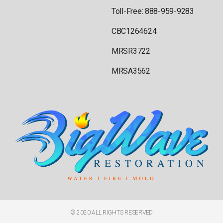
Toll-Free: 888-959-9283
CBC1264624
MRSR3722
MRSA3562
© 2020 ALL RIGHTS RESERVED​