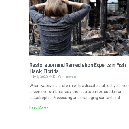
Restoration and Remediation Experts in Fish
Hawk, Florida
July 6, 2020
No Comments
When water, mold, storm or fire disasters affect your ho
or commercial business, the results can be sudden and
catastrophic. Processing and managing content and
Read More »