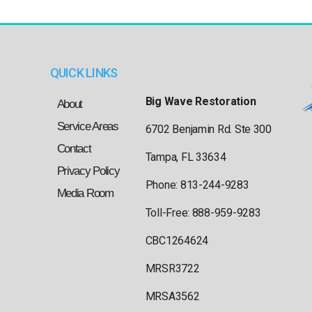
QUICK LINKS
Big Wave Restoration
About
Service Areas
6702 Benjamin Rd. Ste 300
Contact
Tampa, FL 33634
Privacy Policy
Phone: 813-244-9283
Media Room
Toll-Free: 888-959-9283
CBC1264624
MRSR3722
MRSA3562