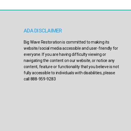
ADA DISCLAIMER
Big Wave Restoration is committed to making its
website/social media accessible and user-friendly for
everyone. If you are having difficulty viewing or
navigating the content on our website, or notice any
content, feature or functionality that you believe is not
fully accessible to individuals with disabilities, please
call 888-959-9283