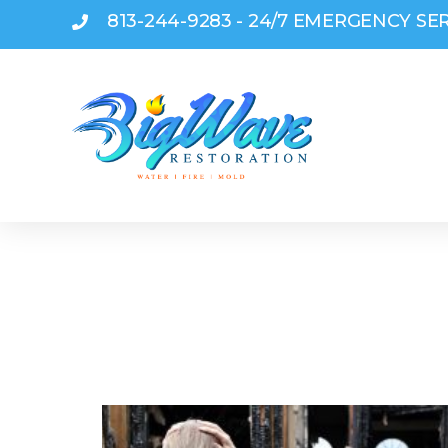
813-244-9283 - 24/7 EMERGENCY SE