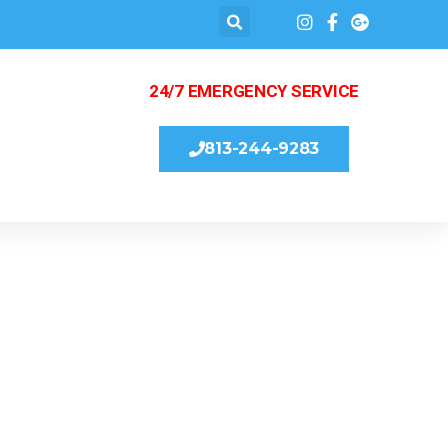
24/7 EMERGENCY SERVICE
813-244-9283