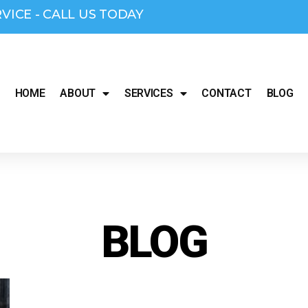
RVICE - CALL US TODAY
HOME
ABOUT
SERVICES
CONTACT
BLOG
BLOG