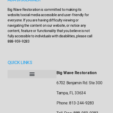
Big Wave Restoration is committed to making its
website/social media accessible and user-friendly for
everyone. If you are having difficulty viewing or
navigating the content on our website, or notice any
content, feature or functionality that you believe is not
fully accessible to individuals with disabilities, please call
888-959-9283
QUICK LINKS
Big Wave Restoration
6702 Benjamin Rd. Ste 300
Tampa, FL 33634
Phone: 813-244-9283