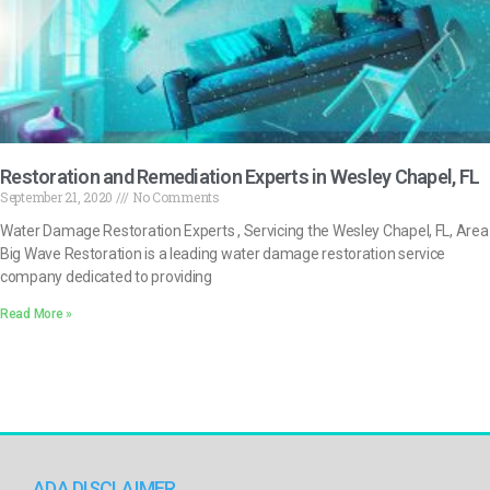
Restoration and Remediation Experts in Wesley Chapel, FL
September 21, 2020
No Comments
Water Damage Restoration Experts , Servicing the Wesley Chapel, FL, Area
Big Wave Restoration is a leading water damage restoration service
company dedicated to providing
Read More »
ADA DISCLAIMER