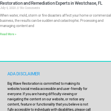
Restoration and Remediation Experts in Westchase, FL
July 6, 2020
No Comments
When water, mold, storm or fire disasters affect your home or commercial
business, the results can be sudden and catastrophic. Processing and
managing content and
Read More »
ADA DISCLAIMER
Big Wave Restoration is committed to making its
website/social media accessible and user-friendly for
everyone. If you are having difficulty viewing or
navigating the content on our website, or notice any
content, feature or functionality that you believe is not
fully accessible to individuals with disabilities, please call