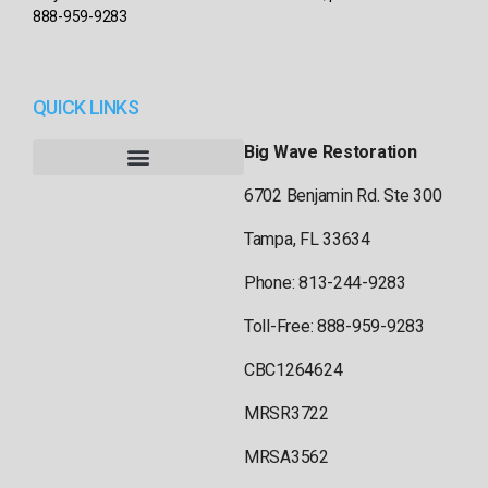
888-959-9283
QUICK LINKS
Big Wave Restoration
6702 Benjamin Rd. Ste 300
Tampa, FL 33634
Phone: 813-244-9283
Toll-Free: 888-959-9283
CBC1264624
MRSR3722
MRSA3562