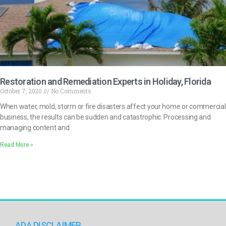
Restoration and Remediation Experts in Holiday, Florida
October 7, 2020
No Comments
When water, mold, storm or fire disasters affect your home or commercial
business, the results can be sudden and catastrophic. Processing and
managing content and
Read More »
ADA DISCLAIMER