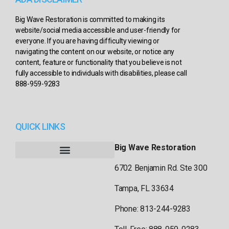
Big Wave Restoration is committed to making its
website/social media accessible and user-friendly for
everyone. If you are having difficulty viewing or
navigating the content on our website, or notice any
content, feature or functionality that you believe is not
fully accessible to individuals with disabilities, please call
888-959-9283
QUICK LINKS
Big Wave Restoration
6702 Benjamin Rd. Ste 300
Tampa, FL 33634
Phone: 813-244-9283