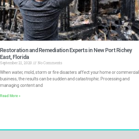
Restoration and Remediation Experts in New Port Richey
East, Florida
September 21, 2020
No Comments
When water, mold, storm or fire disasters affect your home or commercial
business, the results can be sudden and catastrophic. Processing and
managing content and
Read More »