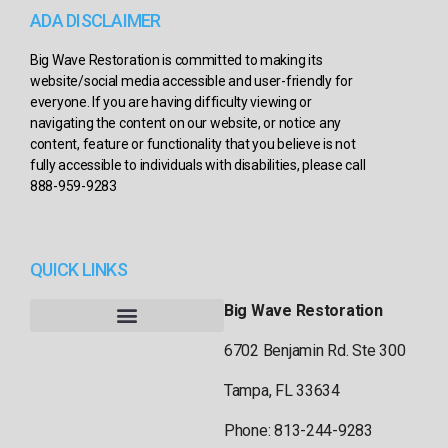
ADA DISCLAIMER
Big Wave Restoration is committed to making its
website/social media accessible and user-friendly for
everyone. If you are having difficulty viewing or
navigating the content on our website, or notice any
content, feature or functionality that you believe is not
fully accessible to individuals with disabilities, please call
888-959-9283
QUICK LINKS
Big Wave Restoration
6702 Benjamin Rd. Ste 300
Tampa, FL 33634
Phone: 813-244-9283