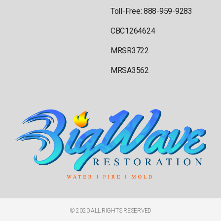
Toll-Free: 888-959-9283
CBC1264624
MRSR3722
MRSA3562
© 2020 ALL RIGHTS RESERVED​