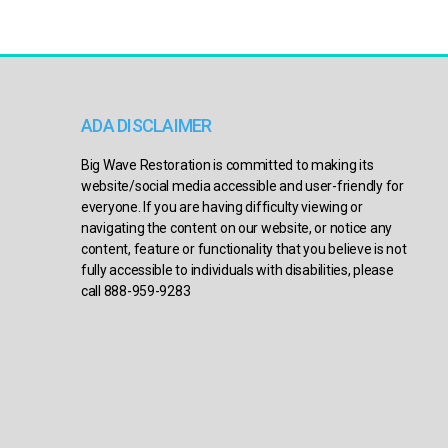
ADA DISCLAIMER
Big Wave Restoration is committed to making its
website/social media accessible and user-friendly for
everyone. If you are having difficulty viewing or
navigating the content on our website, or notice any
content, feature or functionality that you believe is not
fully accessible to individuals with disabilities, please
call 888-959-9283