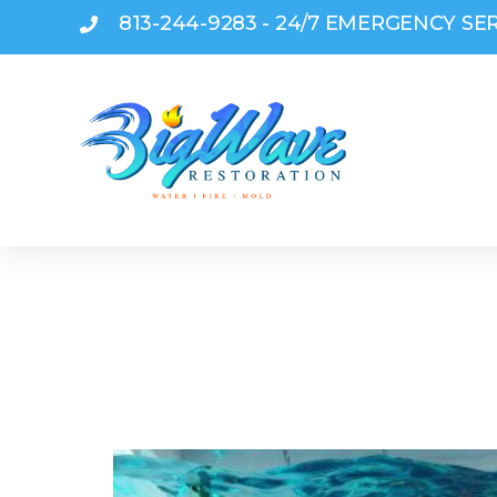
813-244-9283 - 24/7 EMERGENCY SE