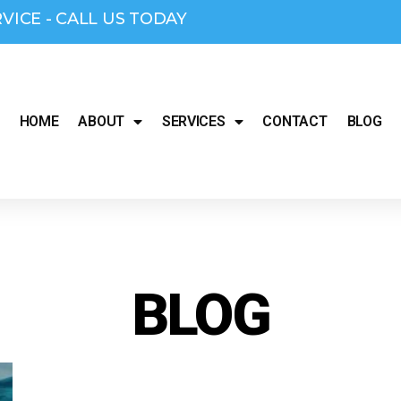
RVICE - CALL US TODAY
HOME
ABOUT
SERVICES
CONTACT
BLOG
BLOG