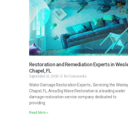
Restoration and Remediation Experts in Wesl
Chapel, FL
September 21, 2020
No Comments
Water Damage Restoration Experts , Servicing the Wesle
Chapel, FL, Area Big Wave Restoration is a leading water
damage restoration service company dedicated to
providing
Read More »