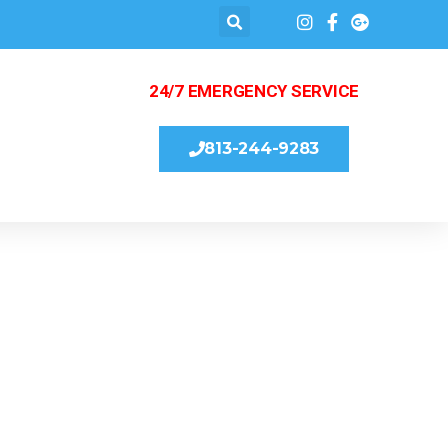
24/7 EMERGENCY SERVICE
813-244-9283