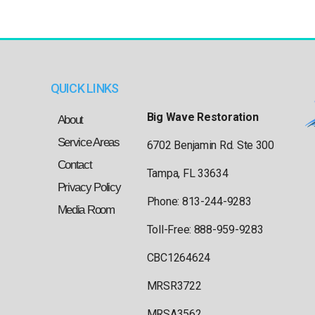
QUICK LINKS
Big Wave Restoration
About
Service Areas
6702 Benjamin Rd. Ste 300
Contact
Tampa, FL 33634
Privacy Policy
Phone: 813-244-9283
Media Room
Toll-Free: 888-959-9283
CBC1264624
MRSR3722
MRSA3562