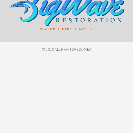
© 2020 ALL RIGHTS RESERVED​