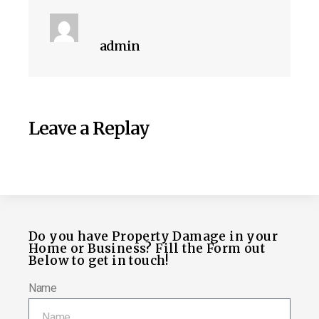
admin
Leave a Replay
Do you have Property Damage in your
Home or Business? Fill the Form out
Below to get in touch!
Name