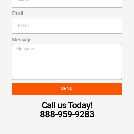
Email
Message
SEND
Call us Today!
888-959-9283