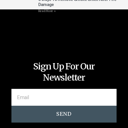
Damage
Read More »
Sign Up For Our
Newsletter
SEND