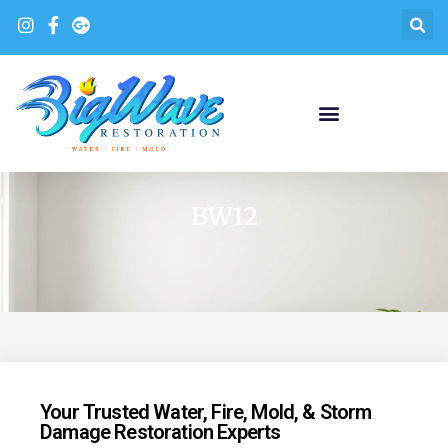
BW12
Your Trusted Water, Fire, Mold, & Storm
Damage Restoration Experts