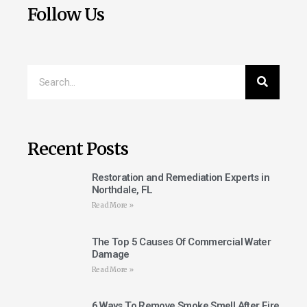
Follow Us
Recent Posts
Restoration and Remediation Experts in
Northdale, FL
Read More »
The Top 5 Causes Of Commercial Water
Damage
Read More »
6 Ways To Remove Smoke Smell After Fire