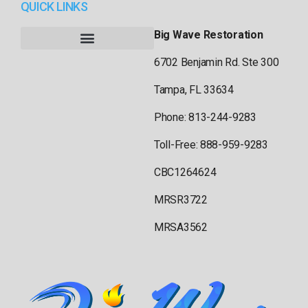
QUICK LINKS
Big Wave Restoration
6702 Benjamin Rd. Ste 300
Tampa, FL 33634
Phone: 813-244-9283
Toll-Free: 888-959-9283
CBC1264624
MRSR3722
MRSA3562