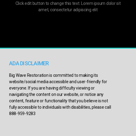
Click edit button to change this text. Lorem ipsum dolor sit
amet, consectetur adipiscing elit
ADA DISCLAIMER
Big Wave Restoration is committed to making its
website/social media accessible and user-friendly for
everyone. If you are having difficulty viewing or
navigating the content on our website, or notice any
content, feature or functionality that you believe is not
fully accessible to individuals with disabilities, please call
888-959-9283