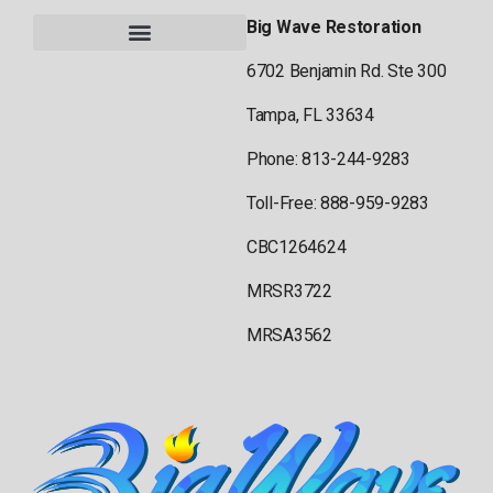
Big Wave Restoration
6702 Benjamin Rd. Ste 300
Tampa, FL 33634
Phone: 813-244-9283
Toll-Free: 888-959-9283
CBC1264624
MRSR3722
MRSA3562