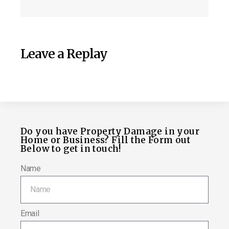
Leave a Replay
Do you have Property Damage in your
Home or Business? Fill the Form out
Below to get in touch!
Name
Email