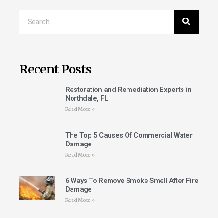
Recent Posts
Restoration and Remediation Experts in
Northdale, FL
Read More »
The Top 5 Causes Of Commercial Water
Damage
Read More »
6 Ways To Remove Smoke Smell After Fire
Damage
Read More »