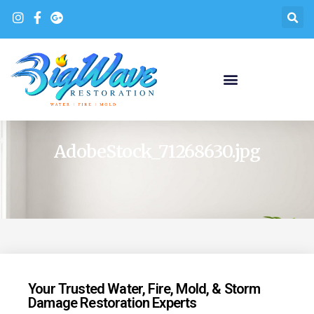
AdobeStock_71268630.jpg
Your Trusted Water, Fire, Mold, & Storm
Damage Restoration Experts