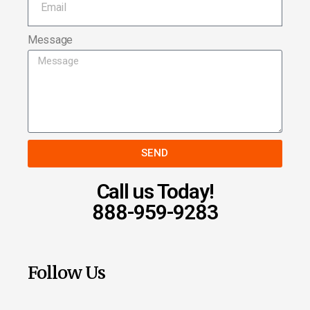
Message
SEND
Call us Today!
888-959-9283
Follow Us