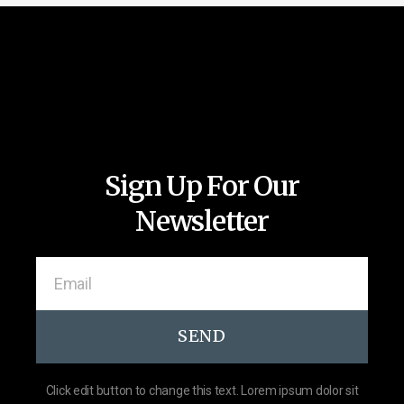
Sign Up For Our
Newsletter
SEND
Click edit button to change this text. Lorem ipsum dolor sit