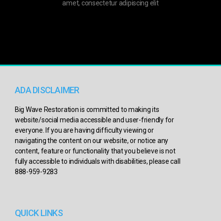
amet, consectetur adipiscing elit
ADA DISCLAIMER
Big Wave Restoration is committed to making its
website/social media accessible and user-friendly for
everyone. If you are having difficulty viewing or
navigating the content on our website, or notice any
content, feature or functionality that you believe is not
fully accessible to individuals with disabilities, please call
888-959-9283
QUICK LINKS