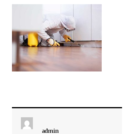
admin