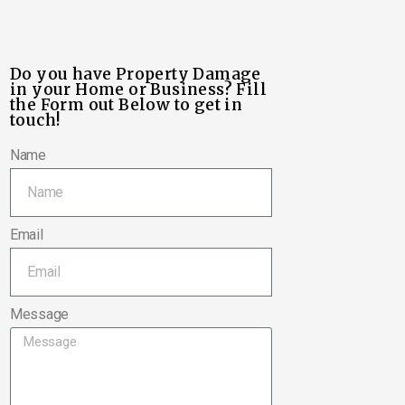
Do you have Property Damage
in your Home or Business? Fill
the Form out Below to get in
touch!
Name
Email
Message