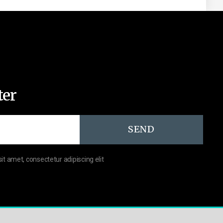
ter
SEND
sit amet, consectetur adipiscing elit