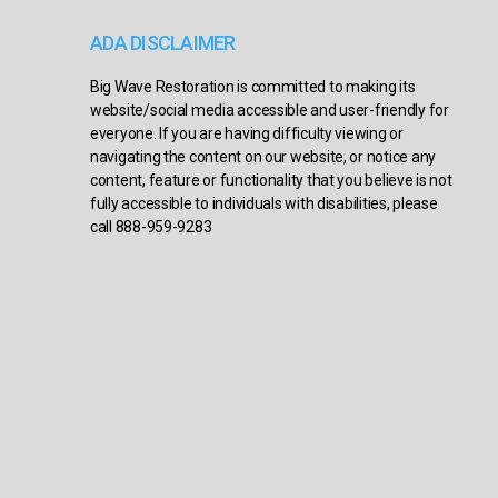
ADA DISCLAIMER
Big Wave Restoration is committed to making its
website/social media accessible and user-friendly for
everyone. If you are having difficulty viewing or
navigating the content on our website, or notice any
content, feature or functionality that you believe is not
fully accessible to individuals with disabilities, please
call 888-959-9283