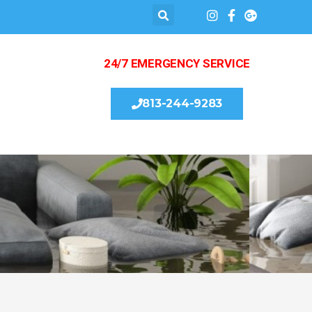
24/7 EMERGENCY SERVICE
813-244-9283