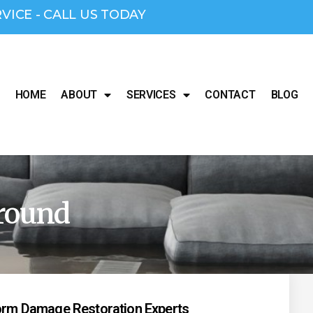
RVICE - CALL US TODAY
HOME
ABOUT
SERVICES
CONTACT
BLOG
round
torm Damage Restoration Experts