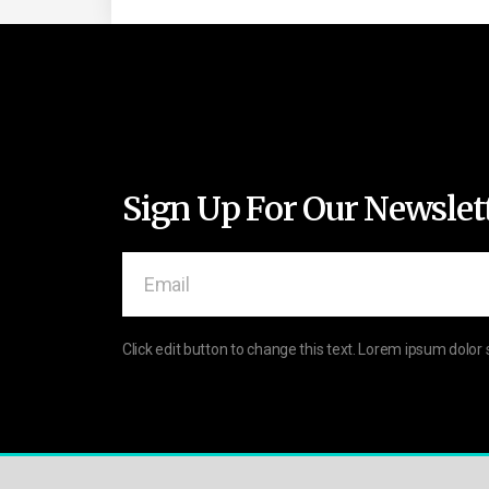
Sign Up For Our Newslet
Click edit button to change this text. Lorem ipsum dolor 