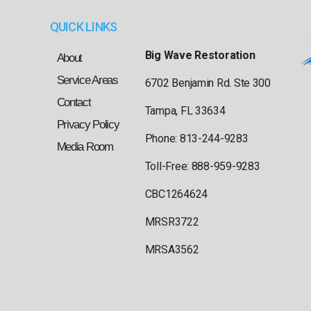
QUICK LINKS
Big Wave Restoration
About
Service Areas
6702 Benjamin Rd. Ste 300
Contact
Tampa, FL 33634
Privacy Policy
Phone: 813-244-9283
Media Room
Toll-Free: 888-959-9283
CBC1264624
MRSR3722
MRSA3562