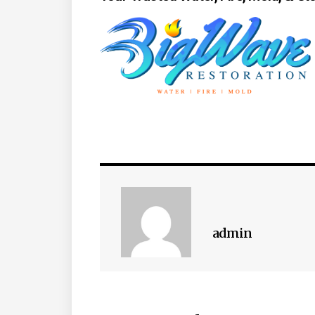
admin