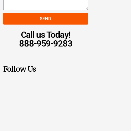
SEND
Call us Today!
888-959-9283
Follow Us