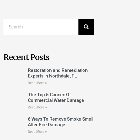
Recent Posts
Restoration and Remediation
Experts in Northdale, FL
Read More »
The Top 5 Causes Of
Commercial Water Damage
Read More »
6 Ways To Remove Smoke Smell
After Fire Damage
Read More »