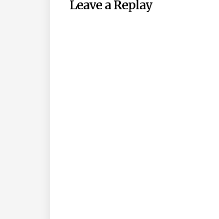
Leave a Replay