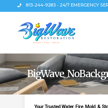
813-244-9283 - 24/7 EMERGENCY SE
BigWave_NoBackg
Your Trusted Water, Fire, Mold, & S