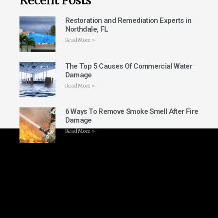
Restoration and Remediation Experts in
Northdale, FL
Read More »
The Top 5 Causes Of Commercial Water
Damage
Read More »
6 Ways To Remove Smoke Smell After Fire
Damage
Read More »