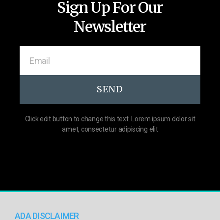
Sign Up For Our
Newsletter
SEND
Click edit button to change this text. Lorem ipsum dolor sit
amet, consectetur adipiscing elit
ADA DISCLAIMER