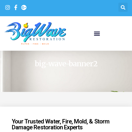
big-wave-banner2
Your Trusted Water, Fire, Mold, & Storm
Damage Restoration Experts