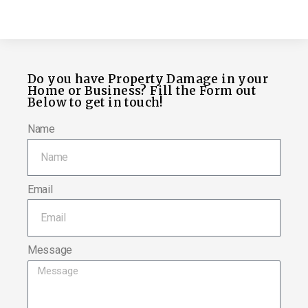
Do you have Property Damage in your
Home or Business? Fill the Form out
Below to get in touch!
Name
Email
Message