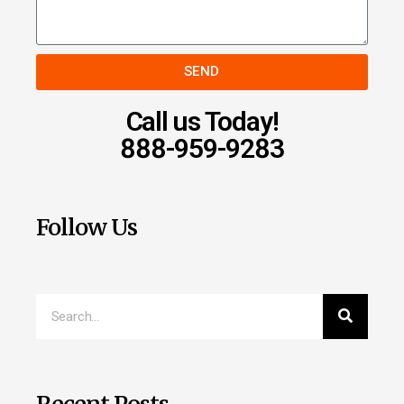
SEND
Call us Today!
888-959-9283
Follow Us
Recent Posts