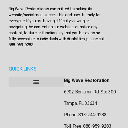
Big Wave Restoration is committed to making its
website/social media accessible and user-friendly for
everyone. If you are having difficulty viewing or
navigating the content on our website, or notice any
content, feature or functionality that you believe is not
fully accessible to individuals with disabilities, please call
888-959-9283
QUICK LINKS
Big Wave Restoration
6702 Benjamin Rd. Ste 300
Tampa, FL 33634
Phone: 813-244-9283
Toll-Free: 888-959-9283