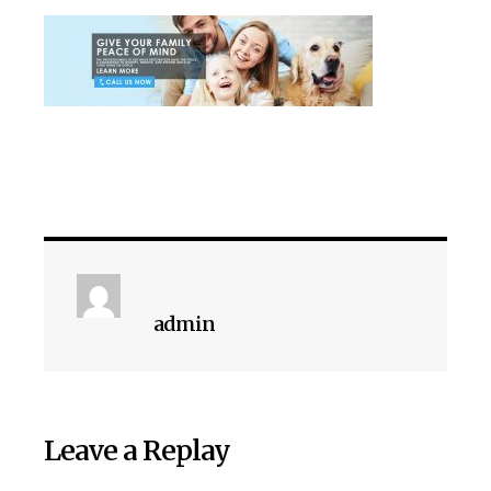
admin
Leave a Replay