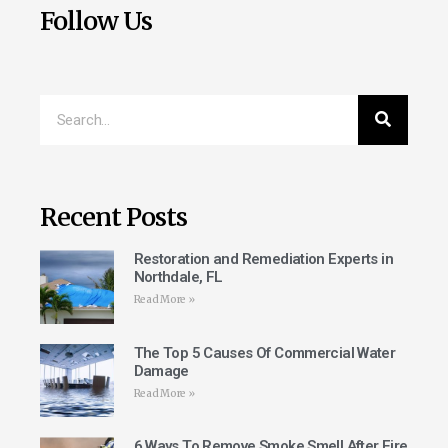
Follow Us
Recent Posts
Restoration and Remediation Experts in
Northdale, FL
Read More »
The Top 5 Causes Of Commercial Water
Damage
Read More »
6 Ways To Remove Smoke Smell After Fire