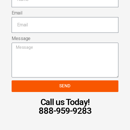
Email
Message
SEND
Call us Today!
888-959-9283