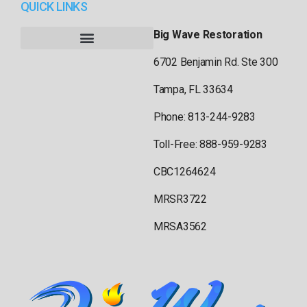
QUICK LINKS
Big Wave Restoration
6702 Benjamin Rd. Ste 300
Tampa, FL 33634
Phone: 813-244-9283
Toll-Free: 888-959-9283
CBC1264624
MRSR3722
MRSA3562