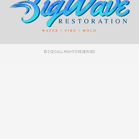
© 2020 ALL RIGHTS RESERVED​