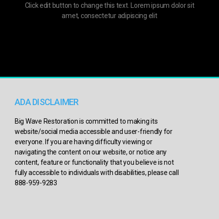
Click edit button to change this text. Lorem ipsum dolor sit
amet, consectetur adipiscing elit
ADA DISCLAIMER
Big Wave Restoration is committed to making its
website/social media accessible and user-friendly for
everyone. If you are having difficulty viewing or
navigating the content on our website, or notice any
content, feature or functionality that you believe is not
fully accessible to individuals with disabilities, please call
888-959-9283