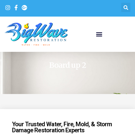
Board up 2
Your Trusted Water, Fire, Mold, & Storm
Damage Restoration Experts