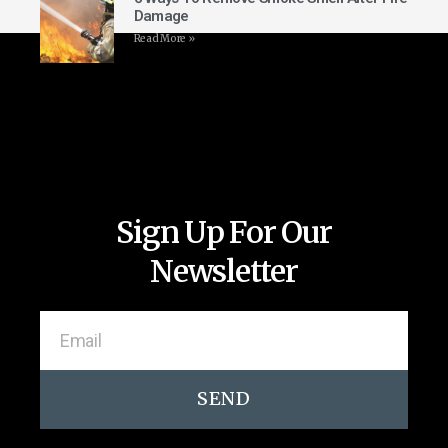
Damage
Read More »
Sign Up For Our
Newsletter
SEND