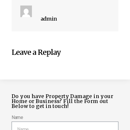
admin
Leave a Replay
Do you have Property Damage in your
Home or Business? Fill the Form out
Below to get in touch!
Name