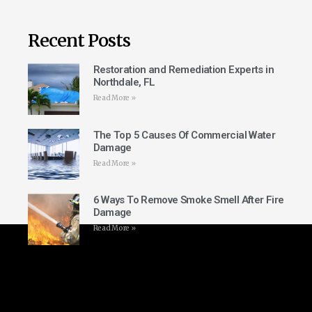
Recent Posts
Restoration and Remediation Experts in
Northdale, FL
Read More »
The Top 5 Causes Of Commercial Water
Damage
Read More »
6 Ways To Remove Smoke Smell After Fire
Damage
Read More »