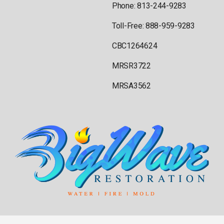
Phone: 813-244-9283
Toll-Free: 888-959-9283
CBC1264624
MRSR3722
MRSA3562