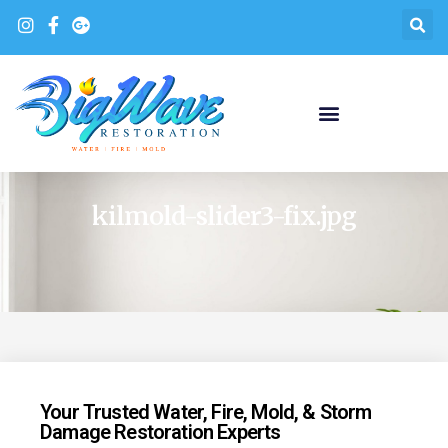
kilmold-slider3-fix.jpg
Your Trusted Water, Fire, Mold, & Storm
Damage Restoration Experts