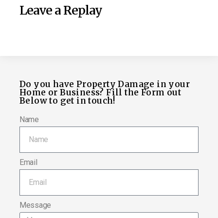
Leave a Replay
Do you have Property Damage in your
Home or Business? Fill the Form out
Below to get in touch!
Name
Email
Message