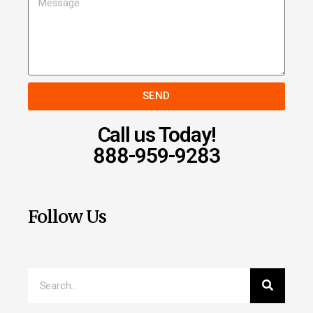
SEND
Call us Today!
888-959-9283
Follow Us