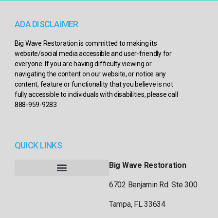
ADA DISCLAIMER
Big Wave Restoration is committed to making its
website/social media accessible and user-friendly for
everyone. If you are having difficulty viewing or
navigating the content on our website, or notice any
content, feature or functionality that you believe is not
fully accessible to individuals with disabilities, please call
888-959-9283
QUICK LINKS
Big Wave Restoration
6702 Benjamin Rd. Ste 300
Tampa, FL 33634