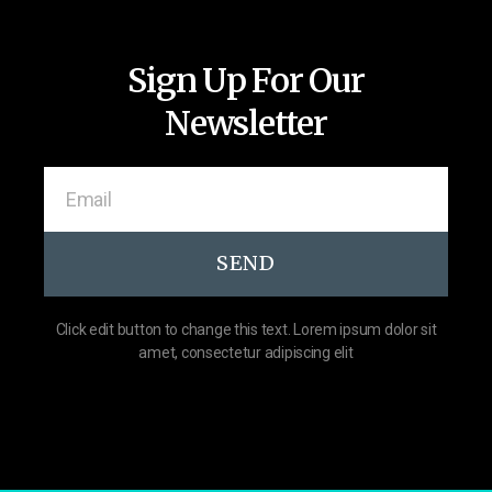
Sign Up For Our
Newsletter
SEND
Click edit button to change this text. Lorem ipsum dolor sit
amet, consectetur adipiscing elit