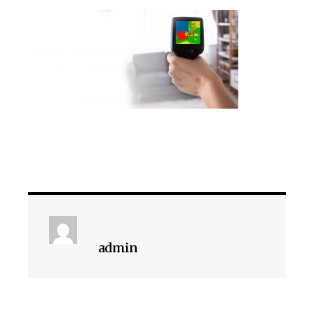
admin