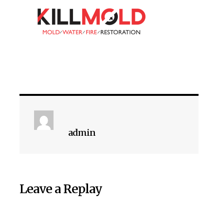
admin
Leave a Replay