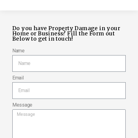
Do you have Property Damage in your
Home or Business? Fill the Form out
Below to get in touch!
Name
Email
Message