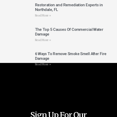
Restoration and Remediation Experts in
Northdale, FL
Read More »
The Top 5 Causes Of Commercial Water
Damage
Read More »
6 Ways To Remove Smoke Smell After Fire
Damage
Read More »
Sign Up For Our