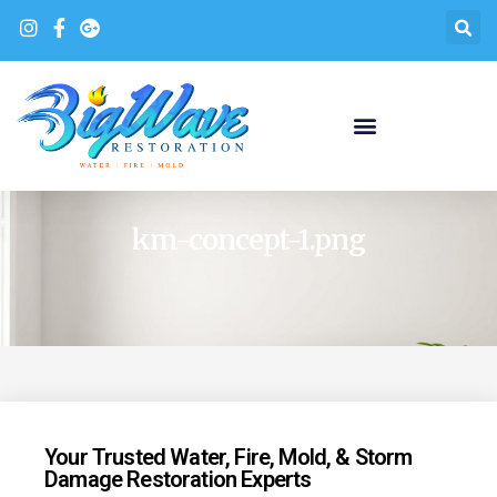
km-concept-1.png
Your Trusted Water, Fire, Mold, & Storm
Damage Restoration Experts