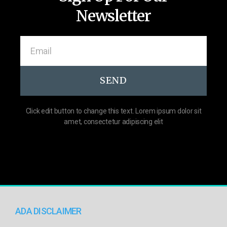
Newsletter
SEND
Click edit button to change this text. Lorem ipsum dolor sit
amet, consectetur adipiscing elit
ADA DISCLAIMER