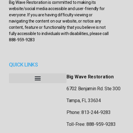
Big Wave Restoration is committed to making its
website/social media accessible and user-friendly for
everyone. If you are having difficulty viewing or
navigating the content on our website, or notice any
content, feature or functionality that you believe is not
fully accessible to individuals with disabilities, please call
888-959-9283
QUICK LINKS
Big Wave Restoration
6702 Benjamin Rd. Ste 300
Tampa, FL 33634
Phone: 813-244-9283
Toll-Free: 888-959-9283