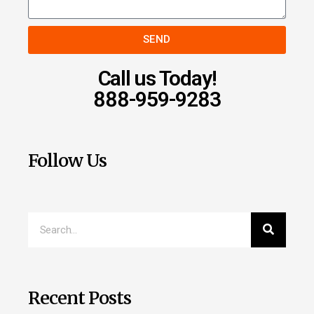
SEND
Call us Today!
888-959-9283
Follow Us
Recent Posts