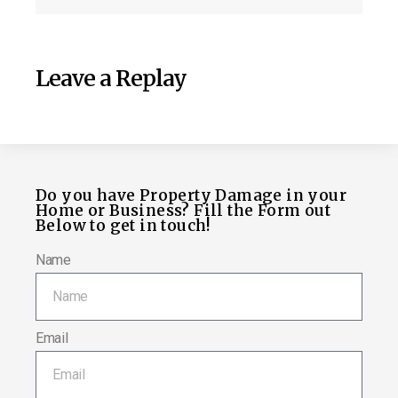
Leave a Replay
Do you have Property Damage in your
Home or Business? Fill the Form out
Below to get in touch!
Name
Email