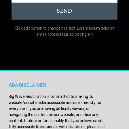
SEND
Click edit button to change this text. Lorem ipsum dolor sit
amet, consectetur adipiscing elit
ADA DISCLAIMER
Big Wave Restoration is committed to making its
website/social media accessible and user-friendly for
everyone. If you are having difficulty viewing or
navigating the content on our website, or notice any
content, feature or functionality that you believe is not
fully accessible to individuals with disabilities, please call