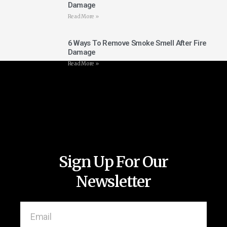
Damage
Read More »
6 Ways To Remove Smoke Smell After Fire
Damage
Read More »
Sign Up For Our
Newsletter