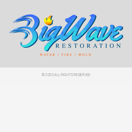
© 2020 ALL RIGHTS RESERVED​