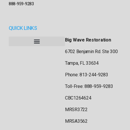
888-959-9283
QUICK LINKS
Big Wave Restoration
6702 Benjamin Rd. Ste 300
Tampa, FL 33634
Phone: 813-244-9283
Toll-Free: 888-959-9283
CBC1264624
MRSR3722
MRSA3562