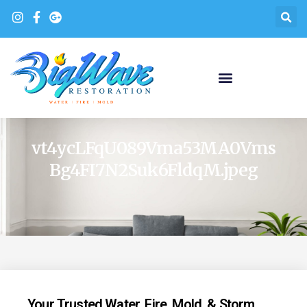
vt4ycLFqU089Vma53MA0Vms
Bg4FI7N2Suk6FldqM.jpeg
Your Trusted Water, Fire, Mold, & Storm