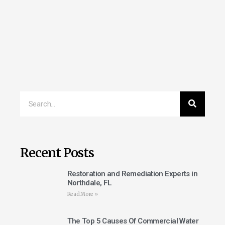
Recent Posts
Restoration and Remediation Experts in
Northdale, FL
Read More »
The Top 5 Causes Of Commercial Water