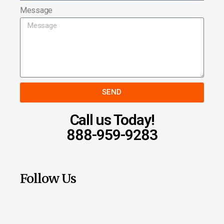
Message
SEND
Call us Today!
888-959-9283
Follow Us