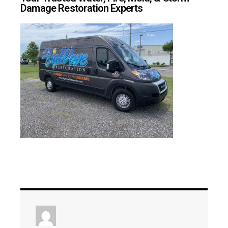
Damage Restoration Experts