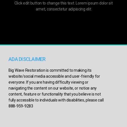
Click edit button to change this text. Lorem ipsum dolor sit
amet, consectetur adipiscing elit
ADA DISCLAIMER
Big Wave Restoration is committed to making its
website/social media accessible and user-friendly for
everyone. If you are having difficulty viewing or
navigating the content on our website, or notice any
content, feature or functionality that you believe is not
fully accessible to individuals with disabilities, please call
888-959-9283