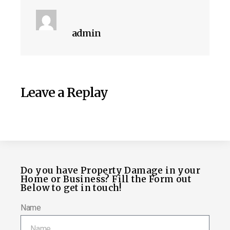
admin
Leave a Replay
Do you have Property Damage in your
Home or Business? Fill the Form out
Below to get in touch!
Name