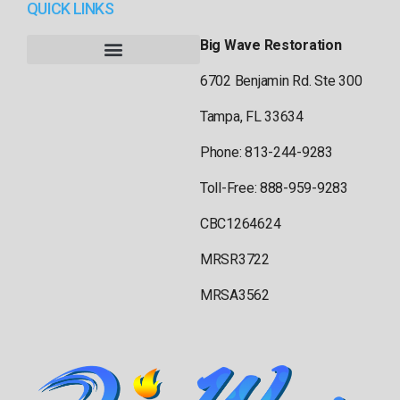
QUICK LINKS
Big Wave Restoration
6702 Benjamin Rd. Ste 300
Tampa, FL 33634
Phone: 813-244-9283
Toll-Free: 888-959-9283
CBC1264624
MRSR3722
MRSA3562