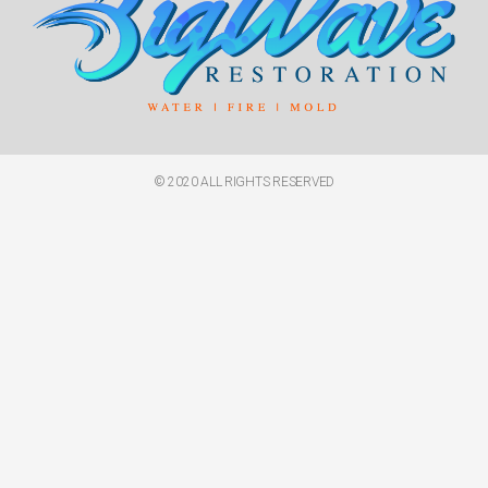
© 2020 ALL RIGHTS RESERVED​