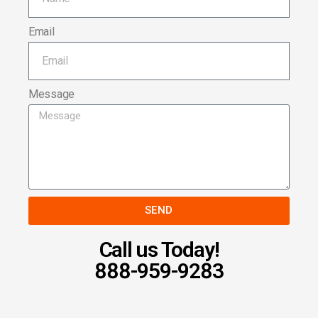
Email
Message
SEND
Call us Today!
888-959-9283