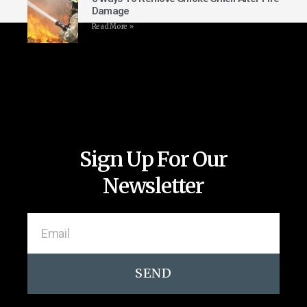
Damage
Read More »
Sign Up For Our
Newsletter
SEND