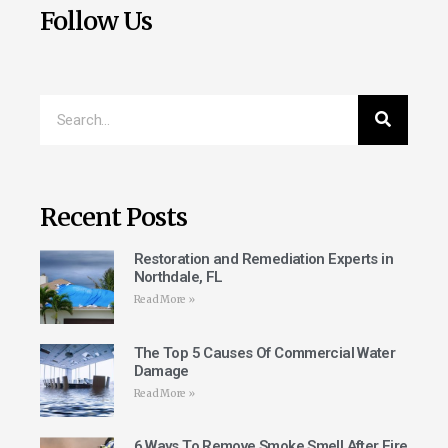
Follow Us
Recent Posts
Restoration and Remediation Experts in
Northdale, FL
Read More »
The Top 5 Causes Of Commercial Water
Damage
Read More »
6 Ways To Remove Smoke Smell After Fire