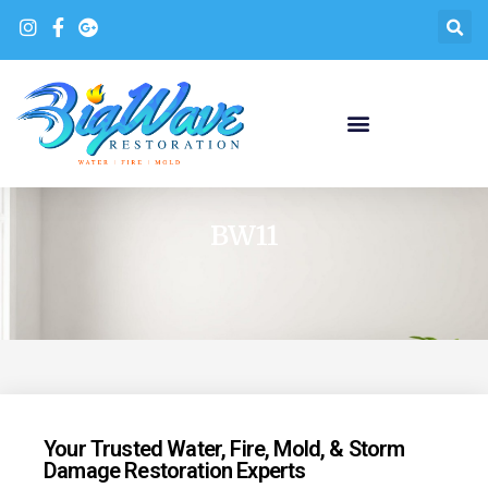
BW11
Your Trusted Water, Fire, Mold, & Storm
Damage Restoration Experts