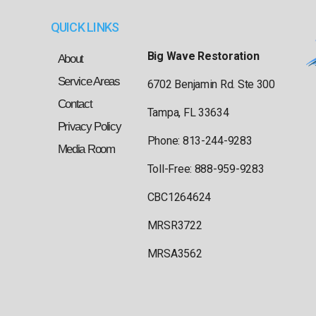
QUICK LINKS
Big Wave Restoration
About
Service Areas
6702 Benjamin Rd. Ste 300
Contact
Tampa, FL 33634
Privacy Policy
Phone: 813-244-9283
Media Room
Toll-Free: 888-959-9283
CBC1264624
MRSR3722
MRSA3562