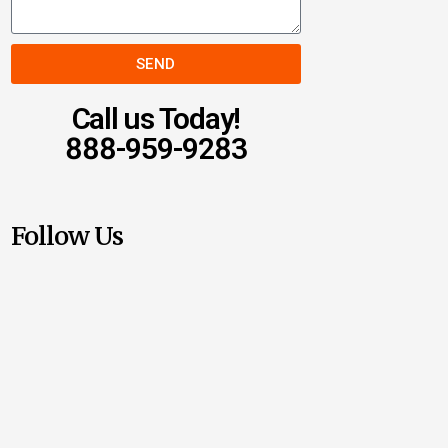
SEND
Call us Today!
888-959-9283
Follow Us