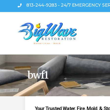
813-244-9283 - 24/7 EMERGENCY SE
bwf1
Your Trusted Water, Fire, Mold, & S