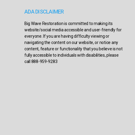
ADA DISCLAIMER
Big Wave Restoration is committed to making its
website/social media accessible and user-friendly for
everyone. If you are having difficulty viewing or
navigating the content on our website, or notice any
content, feature or functionality that you believe is not
fully accessible to individuals with disabilities, please
call 888-959-9283