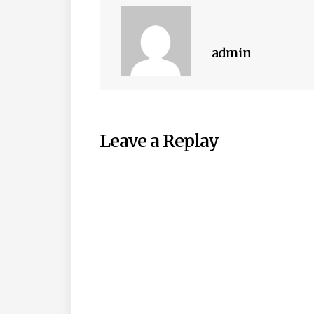
admin
Leave a Replay