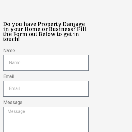
Do you have Property Damage
in your Home or Business? Fill
the Form out Below to get in
touch!
Name
Email
Message