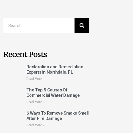
Recent Posts
Restoration and Remediation
Experts in Northdale, FL
Read More »
The Top 5 Causes Of
Commercial Water Damage
Read More »
6 Ways To Remove Smoke Smell
After Fire Damage
Read More »