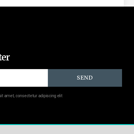
ter
SEND
sit amet, consectetur adipiscing elit