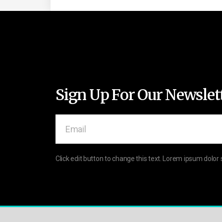
Sign Up For Our Newslet
Click edit button to change this text. Lorem ipsum dolor 