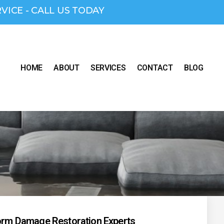
RVICE - CALL US TODAY
HOME
ABOUT
SERVICES
CONTACT
BLOG
torm Damage Restoration Experts