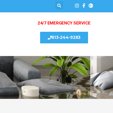
24/7 EMERGENCY SERVICE
813-244-9283